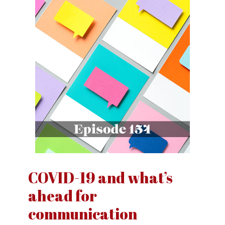
COVID-19 and what’s
ahead for
communication