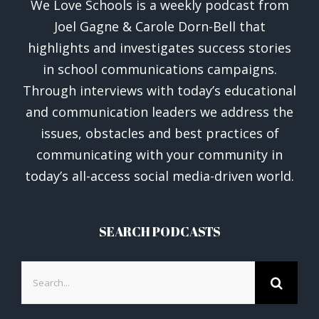
We Love Schools is a weekly podcast from
Joel Gagne & Carole Dorn-Bell that
highlights and investigates success stories
in school communications campaigns.
Through interviews with today’s educational
and communication leaders we address the
issues, obstacles and best practices of
communicating with your community in
today’s all-access social media-driven world.
SEARCH PODCASTS
Search
for: