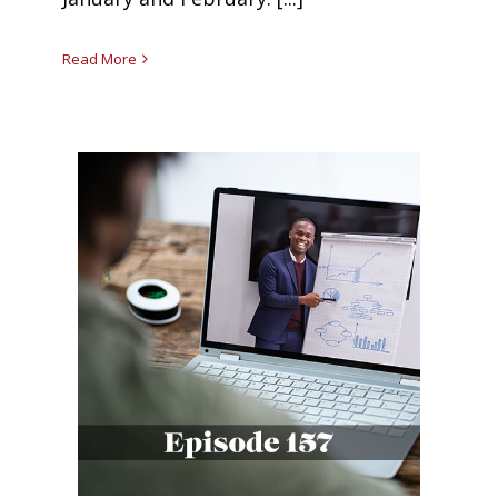
Read More