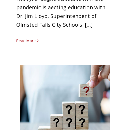
pandemic is affecting education with
Dr. Jim Lloyd, Superintendent of
Olmsted Falls City Schools […]
Read More