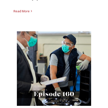
Read More