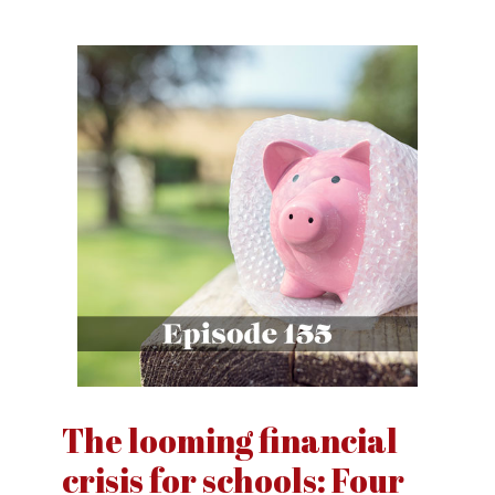
The looming financial
crisis for schools: Four