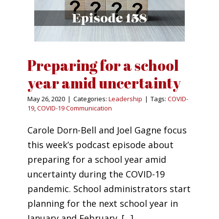
Preparing for a school
year amid uncertainty
May 26, 2020
|
Categories:
Leadership
|
Tags:
COVID-
19
,
COVID-19 Communication
Carole Dorn-Bell and Joel Gagne focus
this week’s podcast episode about
preparing for a school year amid
uncertainty during the COVID-19
pandemic. School administrators start
planning for the next school year in
January and February. [...]