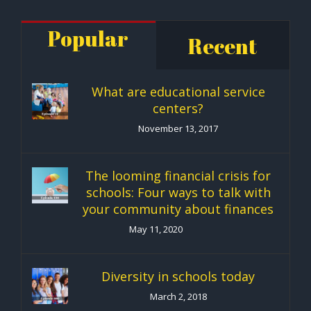
Popular
Recent
What are educational service
centers?
November 13, 2017
The looming financial crisis for
schools: Four ways to talk with
your community about finances
May 11, 2020
Diversity in schools today
March 2, 2018