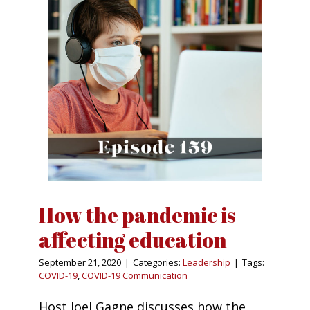
How the pandemic is
affecting education
September 21, 2020
|
Categories:
Leadership
|
Tags:
COVID-19
,
COVID-19 Communication
Host Joel Gagne discusses how the