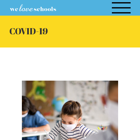
Skip
to
content
COVID-19