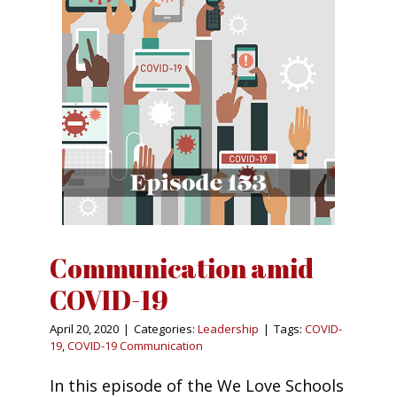
Communication amid
COVID-19
April 20, 2020
|
Categories:
Leadership
|
Tags:
COVID-
19
,
COVID-19 Communication
In this episode of the We Love Schools