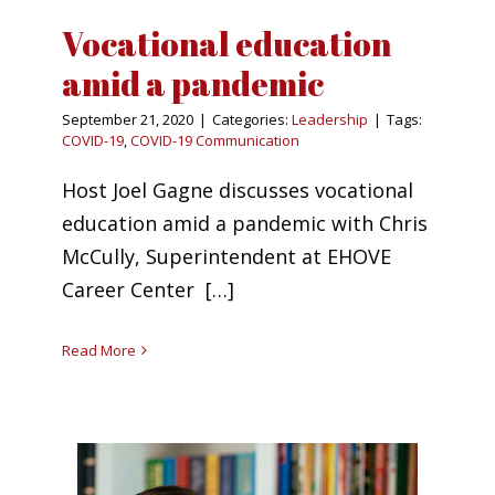
Vocational education
amid a pandemic
September 21, 2020
|
Categories:
Leadership
|
Tags:
COVID-19
,
COVID-19 Communication
Host Joel Gagne discusses vocational
education amid a pandemic with Chris
McCully, Superintendent at EHOVE
Career Center […]
Read More