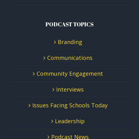
PODCAST TOPICS
Branding
Communications
Community Engagement
Interviews
Issues Facing Schools Today
Leadership
Podcast News