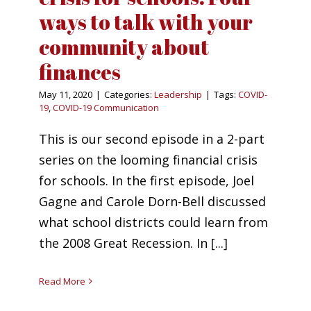
ways to talk with your
community about
finances
May 11, 2020
|
Categories:
Leadership
|
Tags:
COVID-
19
,
COVID-19 Communication
This is our second episode in a 2-part
series on the looming financial crisis
for schools. In the first episode, Joel
Gagne and Carole Dorn-Bell discussed
what school districts could learn from
the 2008 Great Recession. In [...]
Read More