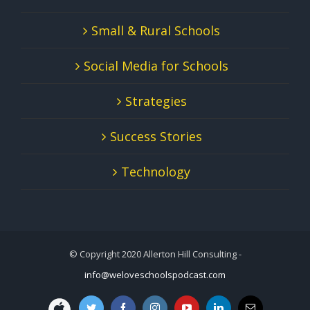
Small & Rural Schools
Social Media for Schools
Strategies
Success Stories
Technology
© Copyright 2020 Allerton Hill Consulting -
info@weloveschoolspodcast.com
We
Twitter
Facebook
Instagram
YouTube
LinkedIn
Email
Love