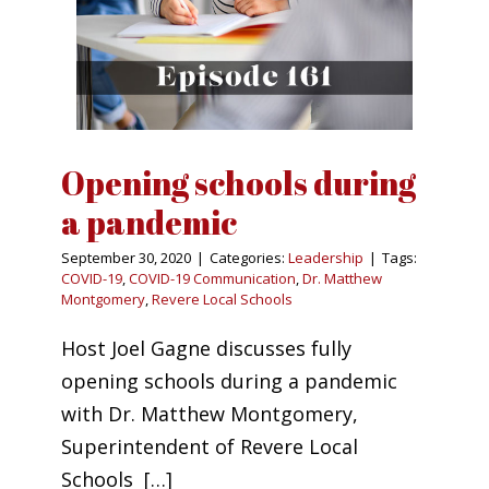
Opening schools during
a pandemic
September 30, 2020
|
Categories:
Leadership
|
Tags:
COVID-19
,
COVID-19 Communication
,
Dr. Matthew
Montgomery
,
Revere Local Schools
Host Joel Gagne discusses fully
opening schools during a pandemic
with Dr. Matthew Montgomery,
Superintendent of Revere Local
Schools […]