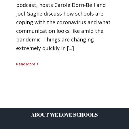
podcast, hosts Carole Dorn-Bell and
Joel Gagne discuss how schools are
coping with the coronavirus and what
communication looks like amid the
pandemic. Things are changing
extremely quickly in [...]
Read More
ABOUT WE LOVE SCHOOLS