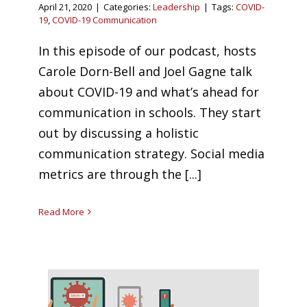
April 21, 2020
|
Categories:
Leadership
|
Tags:
COVID-
19
,
COVID-19 Communication
In this episode of our podcast, hosts
Carole Dorn-Bell and Joel Gagne talk
about COVID-19 and what’s ahead for
communication in schools. They start
out by discussing a holistic
communication strategy. Social media
metrics are through the [...]
Read More