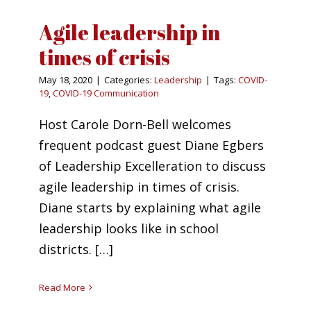
Agile leadership in
times of crisis
May 18, 2020
|
Categories:
Leadership
|
Tags:
COVID-
19
,
COVID-19 Communication
Host Carole Dorn-Bell welcomes
frequent podcast guest Diane Egbers
of Leadership Excelleration to discuss
agile leadership in times of crisis.
Diane starts by explaining what agile
leadership looks like in school
districts. […]
Read More