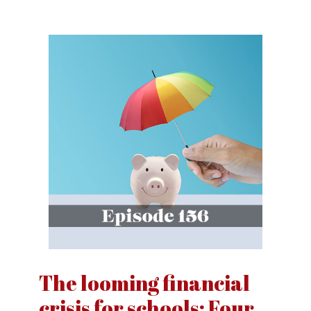
The looming financial
crisis for schools: Four