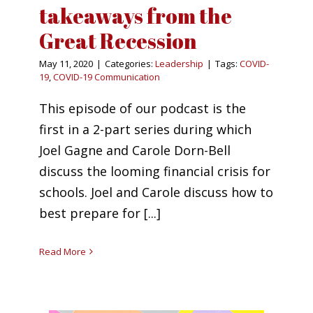
takeaways from the
Great Recession
May 11, 2020
|
Categories:
Leadership
|
Tags:
COVID-
19
,
COVID-19 Communication
This episode of our podcast is the
first in a 2-part series during which
Joel Gagne and Carole Dorn-Bell
discuss the looming financial crisis for
schools. Joel and Carole discuss how to
best prepare for [...]
Read More