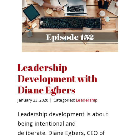
Leadership
Development with
Diane Egbers
January 23, 2020
|
Categories:
Leadership
Leadership development is about
being intentional and
deliberate. Diane Egbers, CEO of