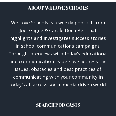
ABOUT WE LOVE SCHOOLS
We Love Schools is a weekly podcast from
Joel Gagne & Carole Dorn-Bell that
highlights and investigates success stories
in school communications campaigns.
Through interviews with today’s educational
and communication leaders we address the
issues, obstacles and best practices of
communicating with your community in
today’s all-access social media-driven world.
SEARCH PODCASTS