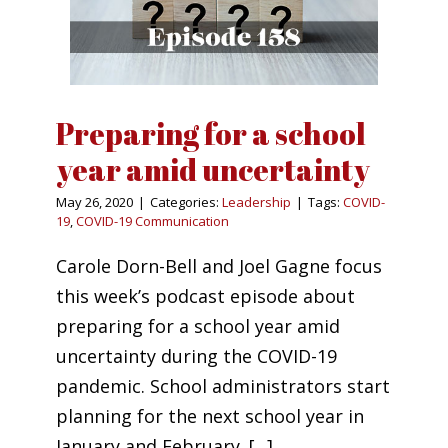
Preparing for a school
year amid uncertainty
May 26, 2020
|
Categories:
Leadership
|
Tags:
COVID-
19
,
COVID-19 Communication
Carole Dorn-Bell and Joel Gagne focus
this week’s podcast episode about
preparing for a school year amid
uncertainty during the COVID-19
pandemic. School administrators start
planning for the next school year in
January and February. [...]