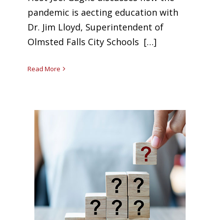
pandemic is affecting education with
Dr. Jim Lloyd, Superintendent of
Olmsted Falls City Schools […]
Read More