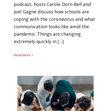
podcast, hosts Carole Dorn-Bell and
Joel Gagne discuss how schools are
coping with the coronavirus and what
communication looks like amid the
pandemic. Things are changing
extremely quickly in [...]
Read More