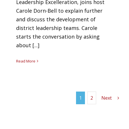
Leadership Excelleration, joins host
Carole Dorn-Bell to explain further
and discuss the development of
district leadership teams. Carole
starts the conversation by asking
about [...]
Read More
1
2
Next