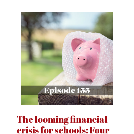
The looming financial
crisis for schools: Four