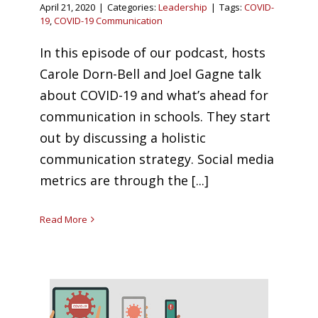
April 21, 2020
|
Categories:
Leadership
|
Tags:
COVID-
19
,
COVID-19 Communication
In this episode of our podcast, hosts
Carole Dorn-Bell and Joel Gagne talk
about COVID-19 and what’s ahead for
communication in schools. They start
out by discussing a holistic
communication strategy. Social media
metrics are through the [...]
Read More