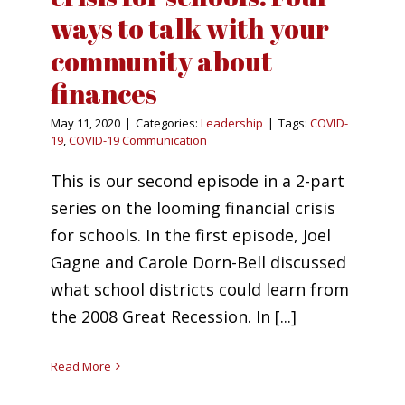
ways to talk with your
community about
finances
May 11, 2020
|
Categories:
Leadership
|
Tags:
COVID-
19
,
COVID-19 Communication
This is our second episode in a 2-part
series on the looming financial crisis
for schools. In the first episode, Joel
Gagne and Carole Dorn-Bell discussed
what school districts could learn from
the 2008 Great Recession. In [...]
Read More