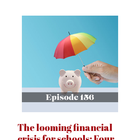
The looming financial
crisis for schools: Four