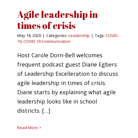
Agile leadership in
times of crisis
May 18, 2020
|
Categories:
Leadership
|
Tags:
COVID-
19
,
COVID-19 Communication
Host Carole Dorn-Bell welcomes
frequent podcast guest Diane Egbers
of Leadership Excelleration to discuss
agile leadership in times of crisis.
Diane starts by explaining what agile
leadership looks like in school
districts. […]
Read More