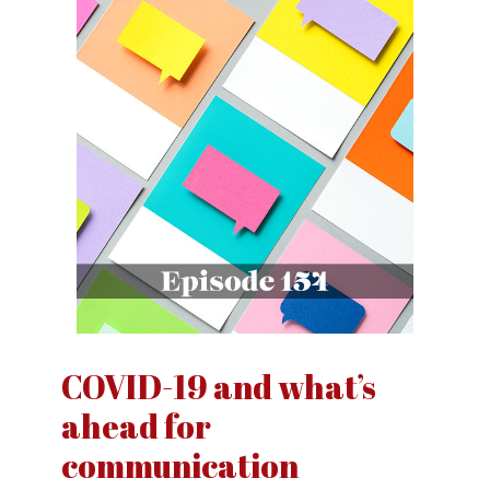
COVID-19 and what’s
ahead for
communication