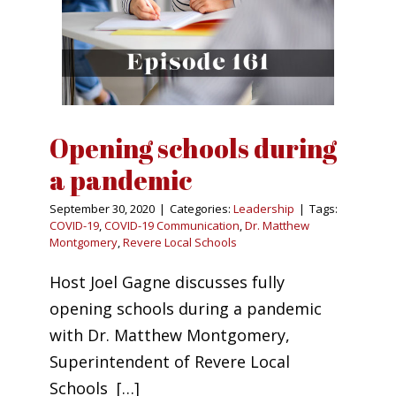
Opening schools during
a pandemic
September 30, 2020
|
Categories:
Leadership
|
Tags:
COVID-19
,
COVID-19 Communication
,
Dr. Matthew
Montgomery
,
Revere Local Schools
Host Joel Gagne discusses fully
opening schools during a pandemic
with Dr. Matthew Montgomery,
Superintendent of Revere Local
Schools […]