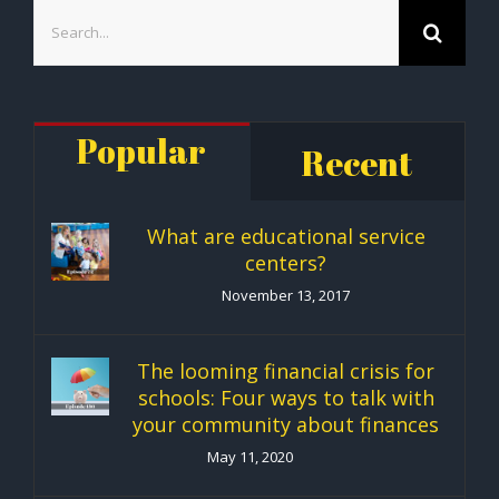
Search
for:
Popular
Recent
What are educational service
centers?
November 13, 2017
The looming financial crisis for
schools: Four ways to talk with
your community about finances
May 11, 2020