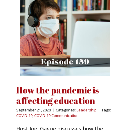
How the pandemic is
affecting education
September 21, 2020
|
Categories:
Leadership
|
Tags:
COVID-19
,
COVID-19 Communication
Host Joel Gagne discusses how the