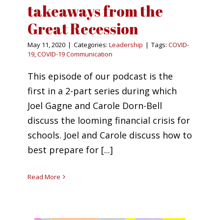
takeaways from the
Great Recession
May 11, 2020
|
Categories:
Leadership
|
Tags:
COVID-
19
,
COVID-19 Communication
This episode of our podcast is the
first in a 2-part series during which
Joel Gagne and Carole Dorn-Bell
discuss the looming financial crisis for
schools. Joel and Carole discuss how to
best prepare for [...]
Read More