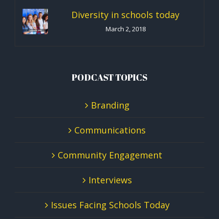
Diversity in schools today
March 2, 2018
PODCAST TOPICS
Branding
Communications
Community Engagement
Interviews
Issues Facing Schools Today