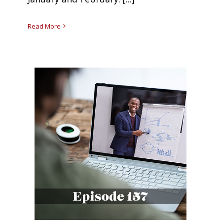
Read More