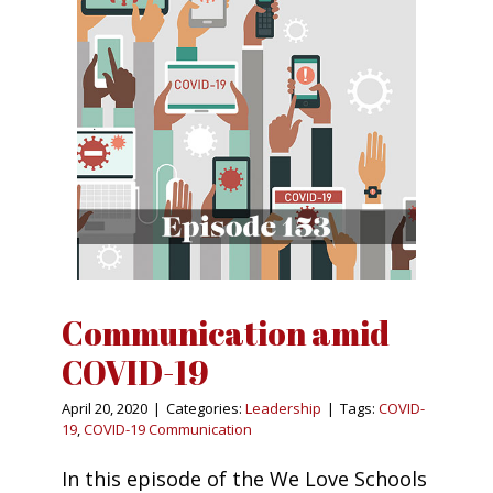
Communication amid
COVID-19
April 20, 2020
|
Categories:
Leadership
|
Tags:
COVID-
19
,
COVID-19 Communication
In this episode of the We Love Schools