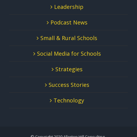
Leadership
Podcast News
Small & Rural Schools
Social Media for Schools
Strategies
Success Stories
Technology
© Copyright 2020 Allerton Hill Consulting -