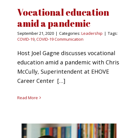
Vocational education
amid a pandemic
September 21, 2020
|
Categories:
Leadership
|
Tags:
COVID-19
,
COVID-19 Communication
Host Joel Gagne discusses vocational
education amid a pandemic with Chris
McCully, Superintendent at EHOVE
Career Center […]
Read More