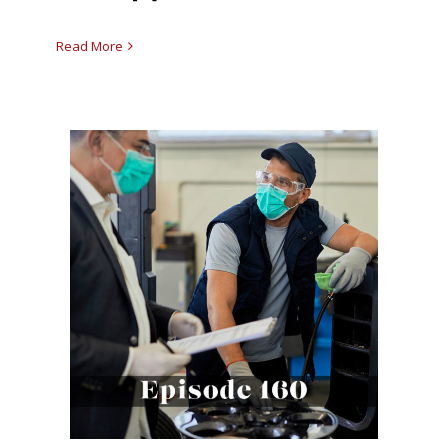
Read More