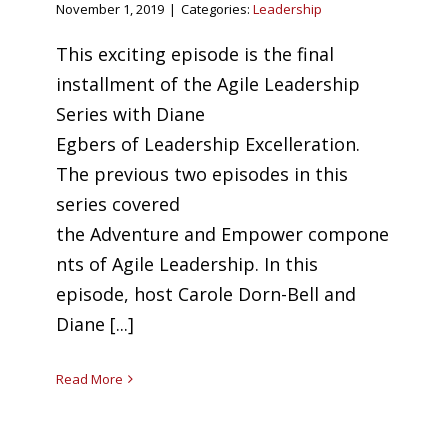
November 1, 2019
|
Categories:
Leadership
This exciting episode is the final
installment of the Agile Leadership
Series with Diane
Egbers of Leadership Excelleration.
The previous two episodes in this
series covered
the Adventure and Empower compone
nts of Agile Leadership. In this
episode, host Carole Dorn-Bell and
Diane [...]
Read More