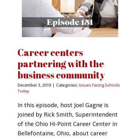
Career centers
partnering with the
business community
December 3, 2019
|
Categories:
Issues Facing Schools
Today
In this episode, host Joel Gagne is
joined by Rick Smith, Superintendent
of the Ohio Hi-Point Career Center in
Bellefontaine, Ohio, about career