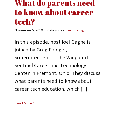
What do parents need
to know about career
tech?
November 5, 2019
|
Categories:
Technology
In this episode, host Joel Gagne is
joined by Greg Edinger,
Superintendent of the Vanguard
Sentinel Career and Technology
Center in Fremont, Ohio. They discuss
what parents need to know about
career tech education, which [...]
Read More