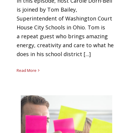
In this episode, host Carole Dorn-Bell
is joined by Tom Bailey,
Superintendent of Washington Court
House City Schools in Ohio. Tom is
a repeat guest who brings amazing
energy, creativity and care to what he
does in his school district [...]
Read More