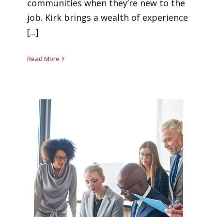
communities when they’re new to the
job. Kirk brings a wealth of experience
[...]
Read More