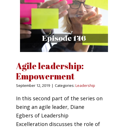
Agile leadership:
Empowerment
September 12, 2019
|
Categories:
Leadership
In this second part of the series on
being an agile leader, Diane
Egbers of Leadership
Excelleration discusses the role of