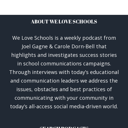
ABOUT WE LOVE SCHOOLS
We Love Schools is a weekly podcast from
Joel Gagne & Carole Dorn-Bell that
highlights and investigates success stories
in school communications campaigns.
Through interviews with today’s educational
and communication leaders we address the
issues, obstacles and best practices of
communicating with your community in
today’s all-access social media-driven world.