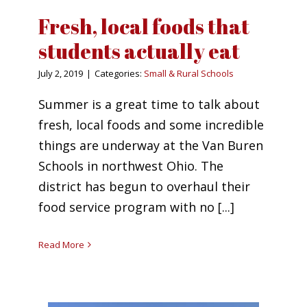
Fresh, local foods that
students actually eat
July 2, 2019
|
Categories:
Small & Rural Schools
Summer is a great time to talk about
fresh, local foods and some incredible
things are underway at the Van Buren
Schools in northwest Ohio. The
district has begun to overhaul their
food service program with no [...]
Read More