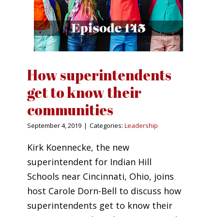
How superintendents
get to know their
communities
September 4, 2019
|
Categories:
Leadership
Kirk Koennecke, the new
superintendent for Indian Hill
Schools near Cincinnati, Ohio, joins
host Carole Dorn-Bell to discuss how
superintendents get to know their