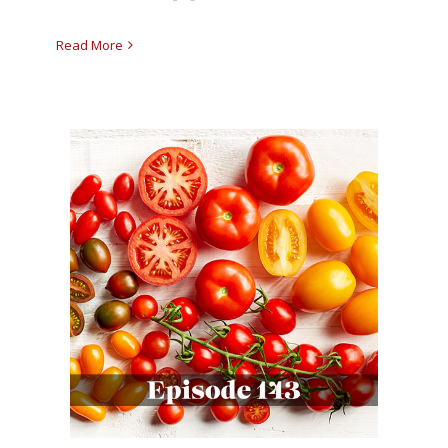
Read More