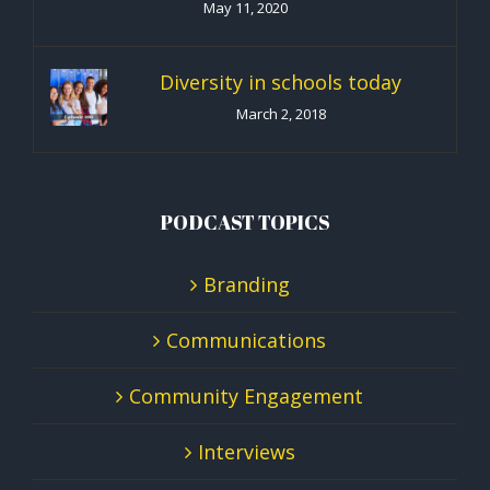
May 11, 2020
Diversity in schools today
March 2, 2018
PODCAST TOPICS
Branding
Communications
Community Engagement
Interviews