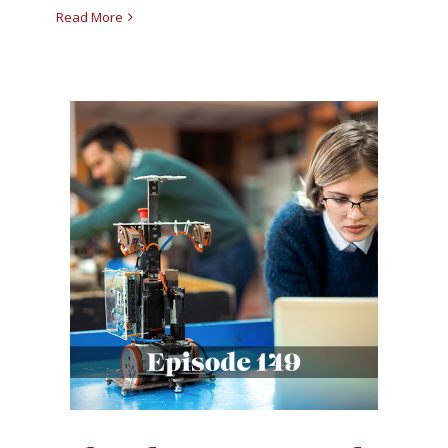
Read More