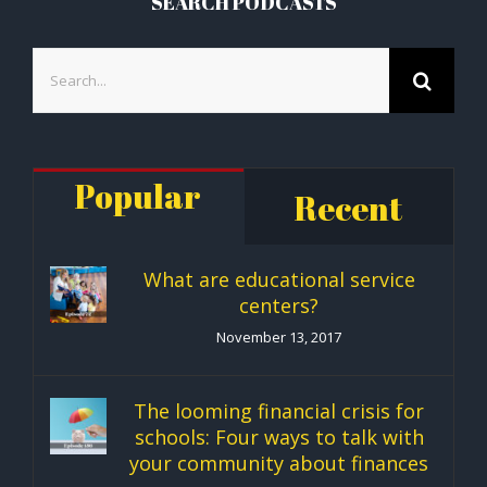
SEARCH PODCASTS
Search
for:
Popular
Recent
What are educational service
centers?
November 13, 2017
The looming financial crisis for
schools: Four ways to talk with
your community about finances