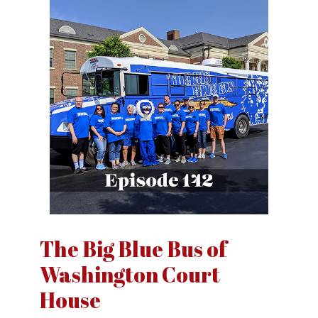
The Big Blue Bus of
Washington Court
House