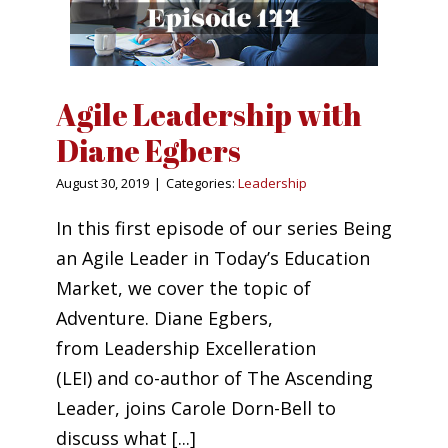
Agile Leadership with
Diane Egbers
August 30, 2019
|
Categories:
Leadership
In this first episode of our series Being
an Agile Leader in Today’s Education
Market, we cover the topic of
Adventure. Diane Egbers,
from Leadership Excelleration
(LEI) and co-author of The Ascending
Leader, joins Carole Dorn-Bell to
discuss what [...]