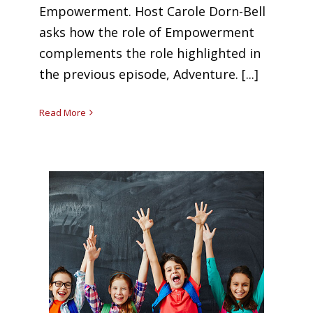
Empowerment. Host Carole Dorn-Bell
asks how the role of Empowerment
complements the role highlighted in
the previous episode, Adventure. [...]
Read More