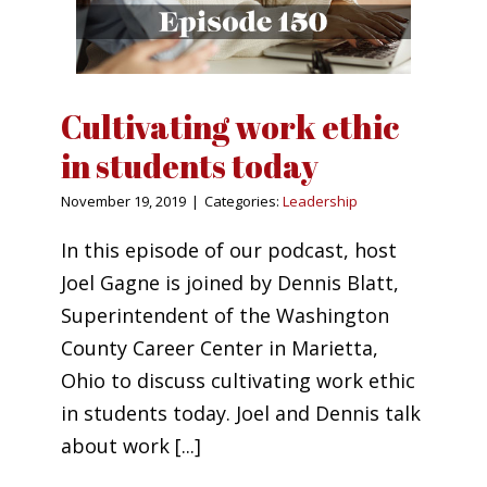
Cultivating work ethic
in students today
November 19, 2019
|
Categories:
Leadership
In this episode of our podcast, host
Joel Gagne is joined by Dennis Blatt,
Superintendent of the Washington
County Career Center in Marietta,
Ohio to discuss cultivating work ethic
in students today. Joel and Dennis talk
about work [...]