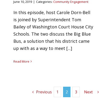
June 10, 2019
|
Categories:
Community Engagement
In this episode, host Carole Dorn-Bell
is joined by Superintendent Tom
Bailey of Washington Court House City
Schools. The two discuss the Big Blue
Bus, a solution that his district came
up with as a way to meet [...]
Read More
Previous
1
2
3
Next