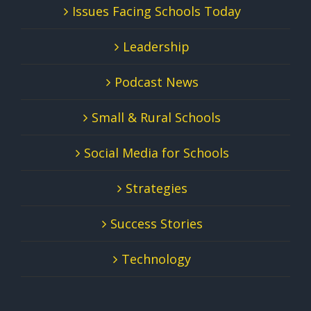
Issues Facing Schools Today
Leadership
Podcast News
Small & Rural Schools
Social Media for Schools
Strategies
Success Stories
Technology