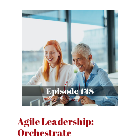
Agile Leadership:
Orchestrate