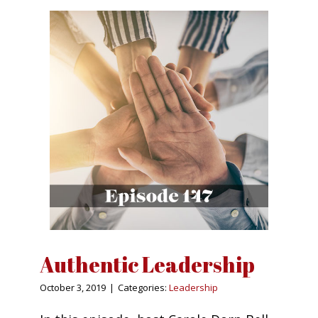
Authentic Leadership
October 3, 2019
|
Categories:
Leadership