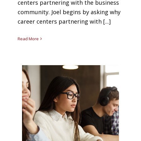
centers partnering with the business
community. Joel begins by asking why
career centers partnering with [...]
Read More