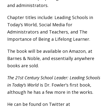
and administrators.
Chapter titles include: Leading Schools in
Today’s World, Social Media for
Administrators and Teachers, and The
Importance of Being a Lifelong Learner.
The book will be available on Amazon, at
Barnes & Noble, and essentially anywhere
books are sold.
The 21st Century School Leader: Leading Schools
in Today’s World
is Dr. Fowler’s first book,
although he has a few more in the works.
He can be found on Twitter at