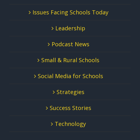
Issues Facing Schools Today
Leadership
Podcast News
Small & Rural Schools
Social Media for Schools
Strategies
Success Stories
Technology