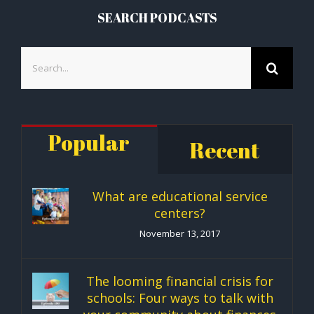
SEARCH PODCASTS
Search
for:
Popular
Recent
What are educational service
centers?
November 13, 2017
The looming financial crisis for
schools: Four ways to talk with