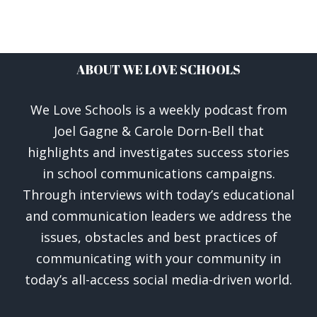
ABOUT WE LOVE SCHOOLS
We Love Schools is a weekly podcast from
Joel Gagne & Carole Dorn-Bell that
highlights and investigates success stories
in school communications campaigns.
Through interviews with today’s educational
and communication leaders we address the
issues, obstacles and best practices of
communicating with your community in
today’s all-access social media-driven world.