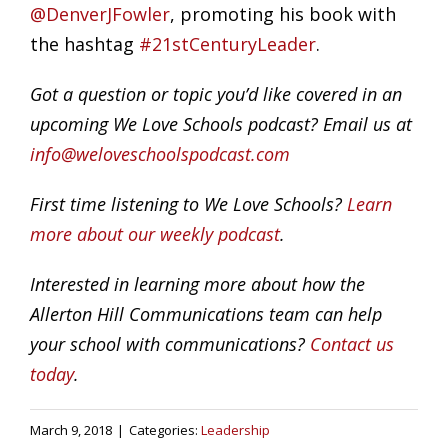
@DenverJFowler
, promoting his book with
the hashtag
#21stCenturyLeader
.
Got a question or topic you’d like covered in an
upcoming We Love Schools podcast? Email us at
info@weloveschoolspodcast.com
First time listening to We Love Schools?
Learn
more about our weekly podcast
.
Interested in learning more about how the
Allerton Hill Communications team can help
your school with communications?
Contact us
today
.
March 9, 2018
|
Categories:
Leadership