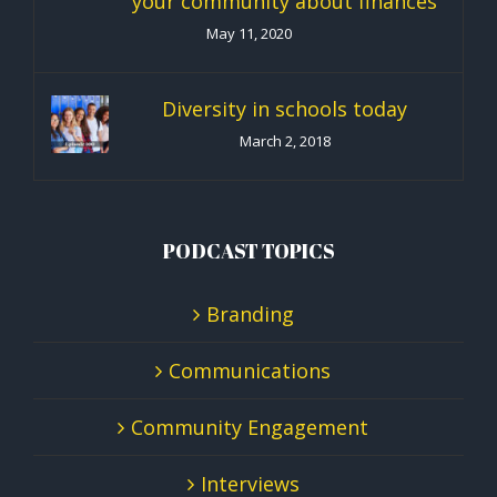
your community about finances
May 11, 2020
Diversity in schools today
March 2, 2018
PODCAST TOPICS
Branding
Communications
Community Engagement
Interviews