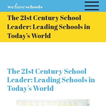
Skip
to
The 21st Century School
content
Leader: Leading Schools in
Today’s World
The 21st Century School
Leader: Leading Schools in
Today’s World
View