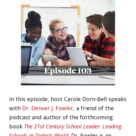
Larger
Image
In this episode, host Carole Dorn-Bell speaks
with
Dr. Denver J. Fowler
, a friend of the
podcast and author of the forthcoming
book
The 21st Century School Leader: Leading
Schools in Today’s World
. Dr. Fowler is an