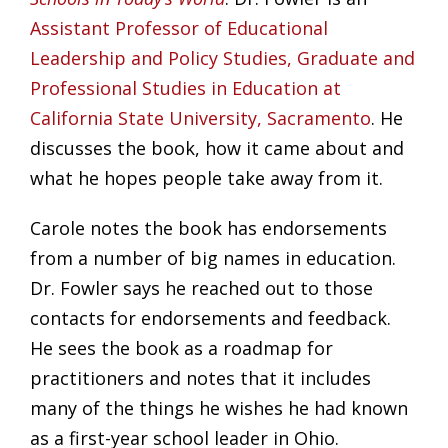
Assistant Professor of Educational
Leadership and Policy Studies, Graduate and
Professional Studies in Education at
California State University, Sacramento
. He
discusses the book, how it came about and
what he hopes people take away from it.
Carole notes the book has endorsements
from a number of big names in education.
Dr. Fowler says he reached out to those
contacts for endorsements and feedback.
He sees the book as a roadmap for
practitioners and notes that it includes
many of the things he wishes he had known
as a first-year school leader in Ohio.