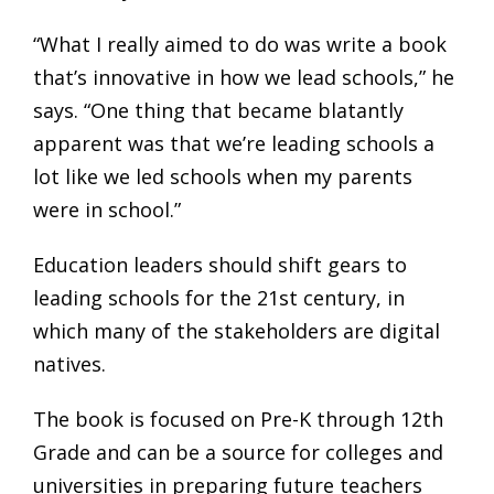
“What I really aimed to do was write a book
that’s innovative in how we lead schools,” he
says. “One thing that became blatantly
apparent was that we’re leading schools a
lot like we led schools when my parents
were in school.”
Education leaders should shift gears to
leading schools for the 21st century, in
which many of the stakeholders are digital
natives.
The book is focused on Pre-K through 12th
Grade and can be a source for colleges and
universities in preparing future teachers