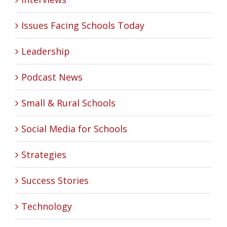
Issues Facing Schools Today
Leadership
Podcast News
Small & Rural Schools
Social Media for Schools
Strategies
Success Stories
Technology