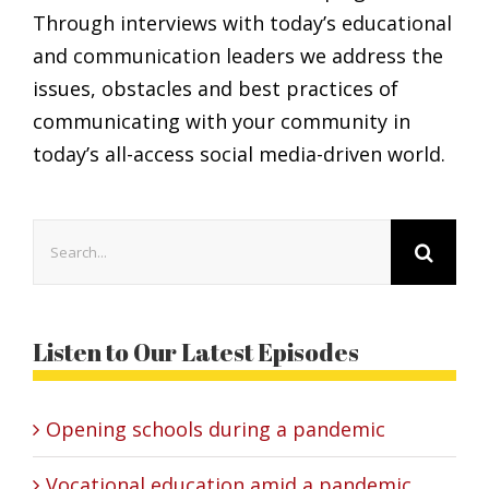
Through interviews with today’s educational
and communication leaders we address the
issues, obstacles and best practices of
communicating with your community in
today’s all-access social media-driven world.
Search
for:
Listen to Our Latest Episodes
Opening schools during a pandemic
Vocational education amid a pandemic