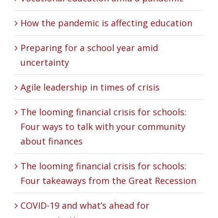
How the pandemic is affecting education
Preparing for a school year amid
uncertainty
Agile leadership in times of crisis
The looming financial crisis for schools:
Four ways to talk with your community
about finances
The looming financial crisis for schools:
Four takeaways from the Great Recession
COVID-19 and what’s ahead for