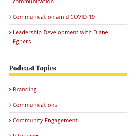
communication
Communication amid COVID-19
Leadership Development with Diane
Egbers
Podcast Topics
Branding
Communications
Community Engagement
Interviews