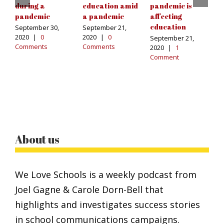
during a
education amid
pandemic is
s
pandemic
a pandemic
affecting
a
education
u
September 30,
September 21,
2020
|
0
2020
|
0
September 21,
Ma
Comments
Comments
2020
|
1
C
Comment
About us
We Love Schools is a weekly podcast from
Joel Gagne & Carole Dorn-Bell that
highlights and investigates success stories
in school communications campaigns.