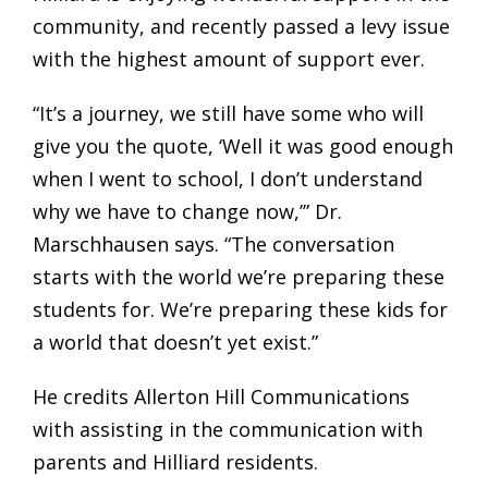
community, and recently passed a levy issue
with the highest amount of support ever.
“It’s a journey, we still have some who will
give you the quote, ‘Well it was good enough
when I went to school, I don’t understand
why we have to change now,’” Dr.
Marschhausen says. “The conversation
starts with the world we’re preparing these
students for. We’re preparing these kids for
a world that doesn’t yet exist.”
He credits Allerton Hill Communications
with assisting in the communication with
parents and Hilliard residents.