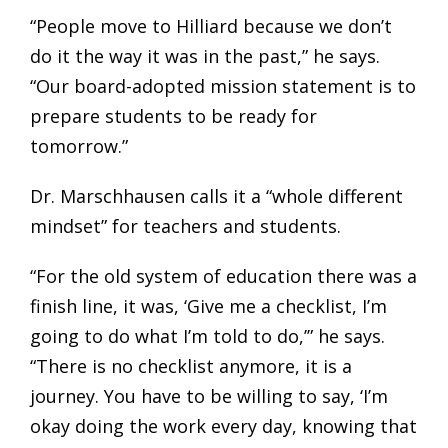
“People move to Hilliard because we don’t
do it the way it was in the past,” he says.
“Our board-adopted mission statement is to
prepare students to be ready for
tomorrow.”
Dr. Marschhausen calls it a “whole different
mindset” for teachers and students.
“For the old system of education there was a
finish line, it was, ‘Give me a checklist, I’m
going to do what I’m told to do,’” he says.
“There is no checklist anymore, it is a
journey. You have to be willing to say, ‘I’m
okay doing the work every day, knowing that