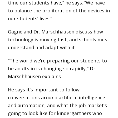
time our students have,” he says. “We have
to balance the proliferation of the devices in
our students’ lives.”
Gagne and Dr. Marschhausen discuss how
technology is moving fast, and schools must
understand and adapt with it.
“The world we’re preparing our students to
be adults in is changing so rapidly,” Dr.
Marschhausen explains.
He says it’s important to follow
conversations around artificial intelligence
and automation, and what the job market’s
going to look like for kindergartners who