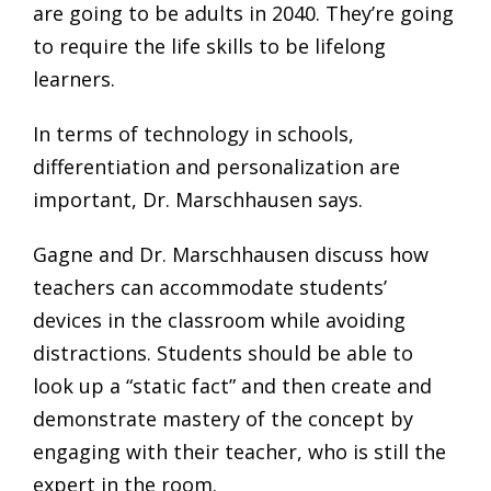
are going to be adults in 2040. They’re going
to require the life skills to be lifelong
learners.
In terms of technology in schools,
differentiation and personalization are
important, Dr. Marschhausen says.
Gagne and Dr. Marschhausen discuss how
teachers can accommodate students’
devices in the classroom while avoiding
distractions. Students should be able to
look up a “static fact” and then create and
demonstrate mastery of the concept by
engaging with their teacher, who is still the
expert in the room.