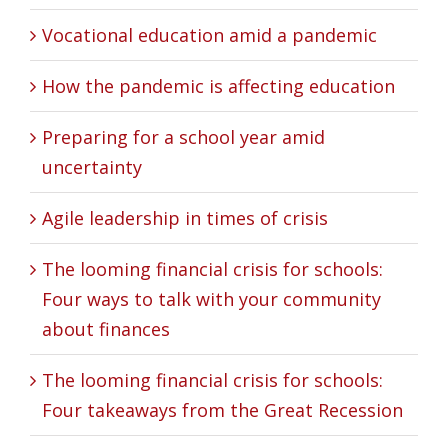
Vocational education amid a pandemic
How the pandemic is affecting education
Preparing for a school year amid
uncertainty
Agile leadership in times of crisis
The looming financial crisis for schools:
Four ways to talk with your community
about finances
The looming financial crisis for schools:
Four takeaways from the Great Recession