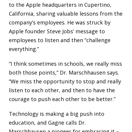
to the Apple headquarters in Cupertino,
California, sharing valuable lessons from the
company’s employees. He was struck by
Apple founder Steve Jobs’ message to
employees to listen and then “challenge
everything.”
“I think sometimes in schools, we really miss
both those points,” Dr. Marschhausen says.
“We miss the opportunity to stop and really
listen to each other, and then to have the
courage to push each other to be better.”
Technology is making a big push into
education, and Gagne calls Dr.
Marschhausen a pioneer for embracing it –