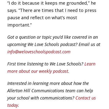
“I do it because it keeps me grounded,” he
says. “There are times that I need to press
pause and reflect on what’s most
important.”
Got a question or topic you’d like covered in an
upcoming We Love Schools podcast? Email us at
info@weloveschoolspodcast.com
First time listening to We Love Schools?
Learn
more about our weekly podcast
.
Interested in learning more about how the
Allerton Hill Communications team can help
your school with communications?
Contact us
today
.