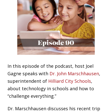
In this episode of the podcast, host Joel
Gagne speaks with
Dr. John Marschhausen
,
superintendent of
Hilliard City Schools
,
about technology in schools and how to
“challenge everything.”
Dr. Marschhausen discusses his recent trip