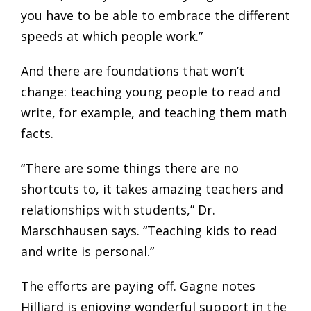
you have to be able to embrace the different
speeds at which people work.”
And there are foundations that won’t
change: teaching young people to read and
write, for example, and teaching them math
facts.
“There are some things there are no
shortcuts to, it takes amazing teachers and
relationships with students,” Dr.
Marschhausen says. “Teaching kids to read
and write is personal.”
The efforts are paying off. Gagne notes
Hilliard is enjoying wonderful support in the