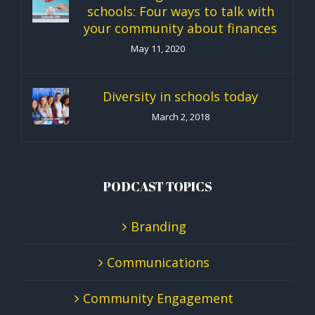
schools: Four ways to talk with
your community about finances
May 11, 2020
Diversity in schools today
March 2, 2018
PODCAST TOPICS
Branding
Communications
Community Engagement