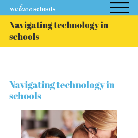
Skip
to
content
Navigating technology in
schools
Navigating technology in
schools
View
Larger
Image