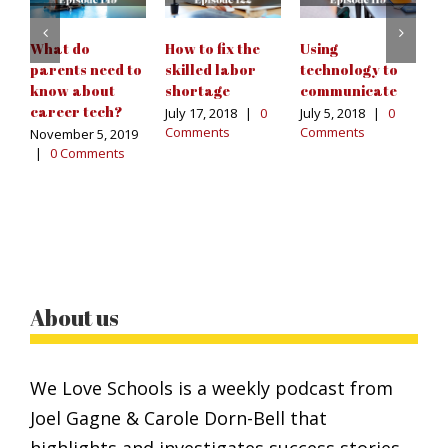
Ja
|
What do
How to fix the
Using
parents need to
skilled labor
technology to
know about
shortage
communicate
career tech?
July 17, 2018
|
0
July 5, 2018
|
0
Comments
Comments
November 5, 2019
|
0 Comments
About us
We Love Schools is a weekly podcast from
Joel Gagne & Carole Dorn-Bell that
highlights and investigates success stories