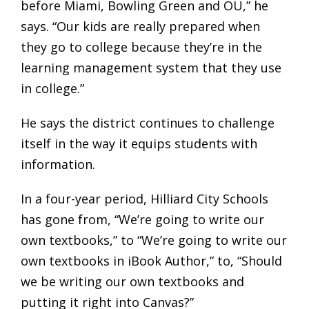
before Miami, Bowling Green and OU,” he
says. “Our kids are really prepared when
they go to college because they’re in the
learning management system that they use
in college.”
He says the district continues to challenge
itself in the way it equips students with
information.
In a four-year period, Hilliard City Schools
has gone from, “We’re going to write our
own textbooks,” to “We’re going to write our
own textbooks in iBook Author,” to, “Should
we be writing our own textbooks and
putting it right into Canvas?”