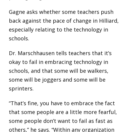
Gagne asks whether some teachers push
back against the pace of change in Hilliard,
especially relating to the technology in
schools.
Dr. Marschhausen tells teachers that it’s
okay to fail in embracing technology in
schools, and that some will be walkers,
some will be joggers and some will be
sprinters.
“That’s fine, you have to embrace the fact
that some people are a little more fearful,
some people don’t want to fail as fast as
others,” he says. “Within any organization