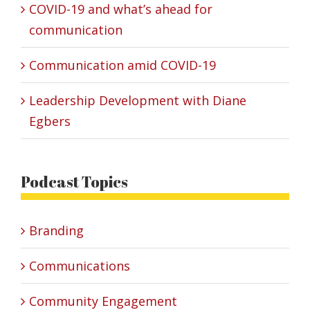
COVID-19 and what’s ahead for
communication
Communication amid COVID-19
Leadership Development with Diane
Egbers
Podcast Topics
Branding
Communications
Community Engagement