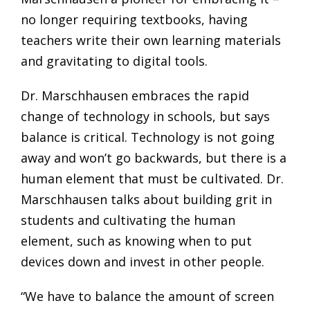
no longer requiring textbooks, having
teachers write their own learning materials
and gravitating to digital tools.
Dr. Marschhausen embraces the rapid
change of technology in schools, but says
balance is critical. Technology is not going
away and won’t go backwards, but there is a
human element that must be cultivated. Dr.
Marschhausen talks about building grit in
students and cultivating the human
element, such as knowing when to put
devices down and invest in other people.
“We have to balance the amount of screen