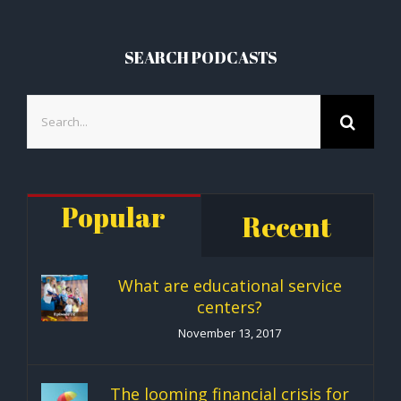
SEARCH PODCASTS
Search
for:
Popular
Recent
What are educational service
centers?
November 13, 2017
The looming financial crisis for