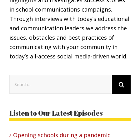
in school communications campaigns.
Through interviews with today’s educational
and communication leaders we address the
issues, obstacles and best practices of
communicating with your community in
today’s all-access social media-driven world.
Search
for:
Listen to Our Latest Episodes
Opening schools during a pandemic