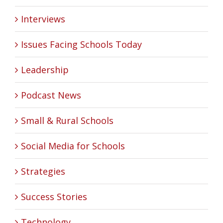
Interviews
Issues Facing Schools Today
Leadership
Podcast News
Small & Rural Schools
Social Media for Schools
Strategies
Success Stories
Technology