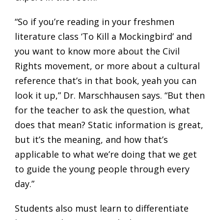
“So if you’re reading in your freshmen
literature class ‘To Kill a Mockingbird’ and
you want to know more about the Civil
Rights movement, or more about a cultural
reference that’s in that book, yeah you can
look it up,” Dr. Marschhausen says. “But then
for the teacher to ask the question, what
does that mean? Static information is great,
but it’s the meaning, and how that’s
applicable to what we’re doing that we get
to guide the young people through every
day.”
Students also must learn to differentiate