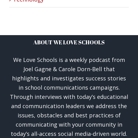
ABOUT WE LOVE SCHOOLS
We Love Schools is a weekly podcast from
Joel Gagne & Carole Dorn-Bell that
highlights and investigates success stories
in school communications campaigns.
Through interviews with today’s educational
and communication leaders we address the
issues, obstacles and best practices of
communicating with your community in
today’s all-access social media-driven world.