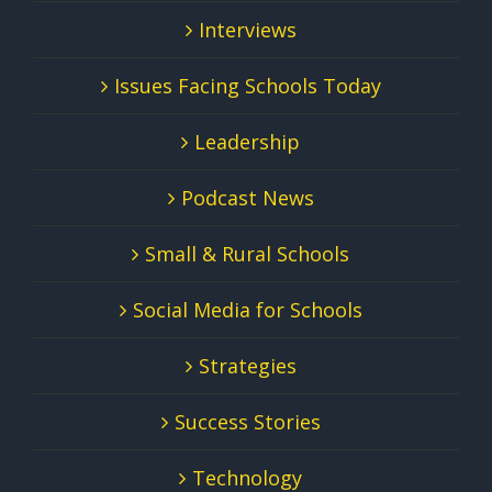
Interviews
Issues Facing Schools Today
Leadership
Podcast News
Small & Rural Schools
Social Media for Schools
Strategies
Success Stories
Technology