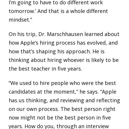
I’m going to have to do different work
tomorrow.’ And that is a whole different
mindset.”
On his trip, Dr. Marschhausen learned about
how Apple’s hiring process has evolved, and
how that’s shaping his approach. He is
thinking about hiring whoever is likely to be
the best teacher in five years.
“We used to hire people who were the best
candidates at the moment,” he says. “Apple
has us thinking, and reviewing and reflecting
on our own process. The best person right
now might not be the best person in five
years. How do you, through an interview