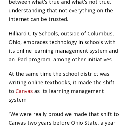
between what’s true and what’s not true,
understanding that not everything on the
internet can be trusted.
Hilliard City Schools, outside of Columbus,
Ohio, embraces technology in schools with
its online learning management system and
an iPad program, among other initiatives.
At the same time the school district was
writing online textbooks, it made the shift
to
Canvas
as its learning management
system.
“We were really proud we made that shift to
Canvas two years before Ohio State, a year