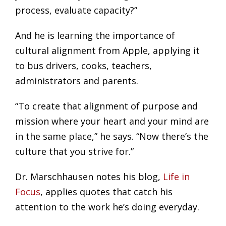
process, evaluate capacity?”
And he is learning the importance of
cultural alignment from Apple, applying it
to bus drivers, cooks, teachers,
administrators and parents.
“To create that alignment of purpose and
mission where your heart and your mind are
in the same place,” he says. “Now there’s the
culture that you strive for.”
Dr. Marschhausen notes his blog,
Life in
Focus
, applies quotes that catch his
attention to the work he’s doing everyday.