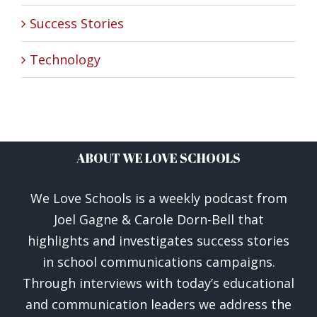
Success Stories
Technology
ABOUT WE LOVE SCHOOLS
We Love Schools is a weekly podcast from
Joel Gagne & Carole Dorn-Bell that
highlights and investigates success stories
in school communications campaigns.
Through interviews with today’s educational
and communication leaders we address the