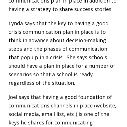
communications plan in place in addition to
having a strategy to share success stories.
Lynda says that the key to having a good
crisis communication plan in place is to
think in advance about decision-making
steps and the phases of communication
that pop up in a crisis. She says schools
should have a plan in place for a number of
scenarios so that a school is ready
regardless of the situation.
Joel says that having a good foundation of
communications channels in place (website,
social media, email list, etc.) is one of the
keys he shares for communicating