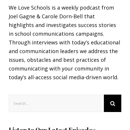
We Love Schools is a weekly podcast from
Joel Gagne & Carole Dorn-Bell that
highlights and investigates success stories
in school communications campaigns.
Through interviews with today’s educational
and communication leaders we address the
issues, obstacles and best practices of
communicating with your community in
today’s all-access social media-driven world.
Search
for:
Listen to Our Latest Episodes