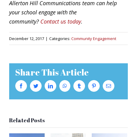
Allerton Hill Communications team can help
your school engage with the
community?
Contact us today
.
December 12, 2017
|
Categories:
Community Engagement
Share This Article
Facebook
Twitter
LinkedIn
WhatsApp
Tumblr
Pinterest
Email
Related Posts