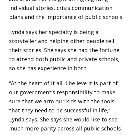
individual stories, crisis communication
plans and the importance of public schools.
Lynda says her specialty is being a
storyteller and helping other people tell
their stories. She says she had the fortune
to attend both public and private schools,
so she has experience in both.
“At the heart of it all, I believe it is part of
our government’s responsibility to make
sure that we arm our kids with the tools
that they need to be successful in life,”
Lynda says. She says she would like to see
much more parity across all public schools.