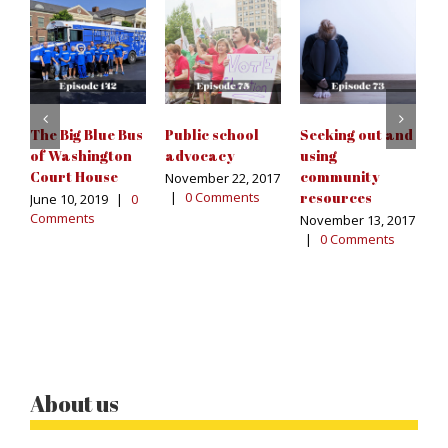
T
C
F
T
S
The Big Blue Bus
Public school
Seeking out and
Ju
of Washington
advocacy
using
C
Court House
community
November 22, 2017
|
0 Comments
resources
June 10, 2019
|
0
Comments
November 13, 2017
|
0 Comments
About us