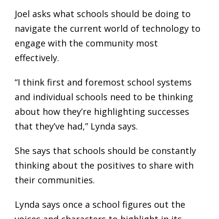
Joel asks what schools should be doing to
navigate the current world of technology to
engage with the community most
effectively.
“I think first and foremost school systems
and individual schools need to be thinking
about how they’re highlighting successes
that they’ve had,” Lynda says.
She says that schools should be constantly
thinking about the positives to share with
their communities.
Lynda says once a school figures out the