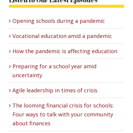
Opening schools during a pandemic
Vocational education amid a pandemic
How the pandemic is affecting education
Preparing for a school year amid
uncertainty
Agile leadership in times of crisis
The looming financial crisis for schools:
Four ways to talk with your community
about finances