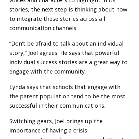
voices and characters to highlight in its
stories, the next step is thinking about how
to integrate these stories across all
communication channels.
“Don’t be afraid to talk about an individual
story,” Joel agrees. He says that powerful
individual success stories are a great way to
engage with the community.
Lynda says that schools that engage with
the parent population tend to be the most
successful in their communications.
Switching gears, Joel brings up the
importance of having a crisis