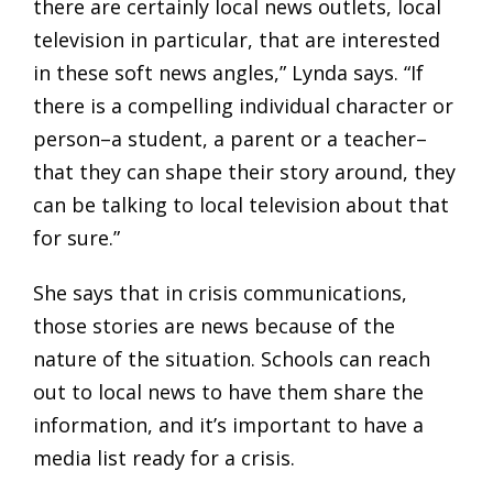
there are certainly local news outlets, local
television in particular, that are interested
in these soft news angles,” Lynda says. “If
there is a compelling individual character or
person–a student, a parent or a teacher–
that they can shape their story around, they
can be talking to local television about that
for sure.”
She says that in crisis communications,
those stories are news because of the
nature of the situation. Schools can reach
out to local news to have them share the
information, and it’s important to have a
media list ready for a crisis.