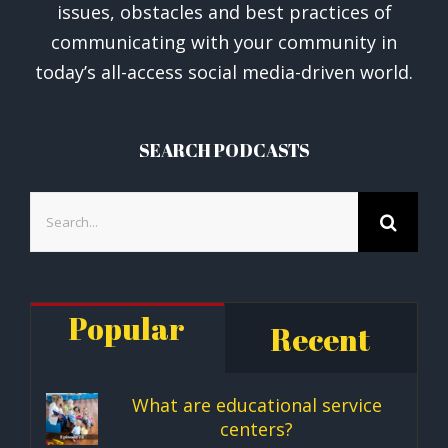
issues, obstacles and best practices of
communicating with your community in
today’s all-access social media-driven world.
SEARCH PODCASTS
Search
for:
Popular
Recent
What are educational service
centers?