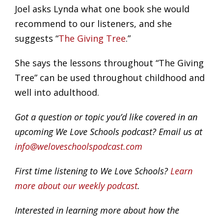
Joel asks Lynda what one book she would
recommend to our listeners, and she
suggests “
The Giving Tree
.”
She says the lessons throughout “The Giving
Tree” can be used throughout childhood and
well into adulthood.
Got a question or topic you’d like covered in an
upcoming We Love Schools podcast? Email us at
info@weloveschoolspodcast.com
First time listening to We Love Schools?
Learn
more about our weekly podcast
.
Interested in learning more about how the