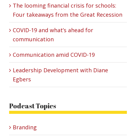
The looming financial crisis for schools:
Four takeaways from the Great Recession
COVID-19 and what’s ahead for
communication
Communication amid COVID-19
Leadership Development with Diane
Egbers
Podcast Topics
Branding