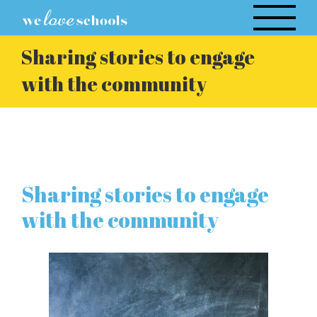
Skip
to
content
Sharing stories to engage
with the community
Sharing stories to engage
with the community
View
Larger
Image