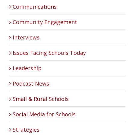
Communications
Community Engagement
Interviews
Issues Facing Schools Today
Leadership
Podcast News
Small & Rural Schools
Social Media for Schools
Strategies