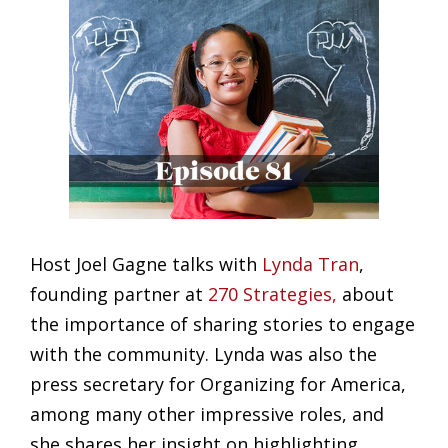
Host Joel Gagne talks with
Lynda Tran
,
founding partner at
270 Strategies,
about
the importance of sharing stories to engage
with the community. Lynda was also the
press secretary for Organizing for America,
among many other impressive roles, and
she shares her insight on highlighting