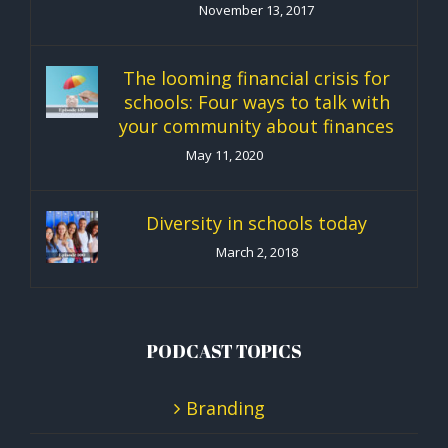
November 13, 2017
The looming financial crisis for
schools: Four ways to talk with
your community about finances
May 11, 2020
Diversity in schools today
March 2, 2018
PODCAST TOPICS
Branding