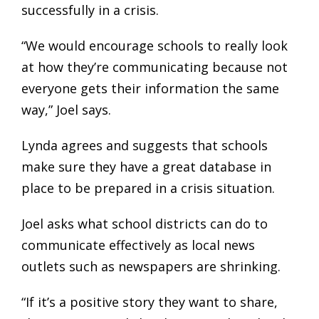
successfully in a crisis.
“We would encourage schools to really look
at how they’re communicating because not
everyone gets their information the same
way,” Joel says.
Lynda agrees and suggests that schools
make sure they have a great database in
place to be prepared in a crisis situation.
Joel asks what school districts can do to
communicate effectively as local news
outlets such as newspapers are shrinking.
“If it’s a positive story they want to share,