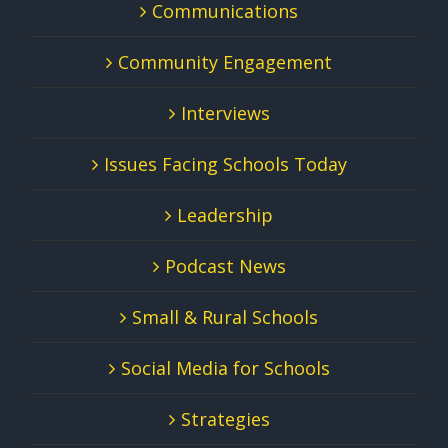
Communications
Community Engagement
Interviews
Issues Facing Schools Today
Leadership
Podcast News
Small & Rural Schools
Social Media for Schools
Strategies