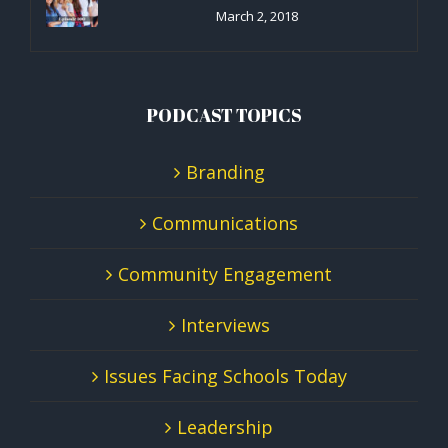
March 2, 2018
PODCAST TOPICS
Branding
Communications
Community Engagement
Interviews
Issues Facing Schools Today
Leadership