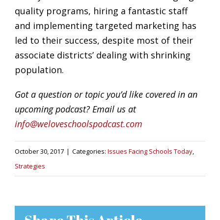
quality programs, hiring a fantastic staff
and implementing targeted marketing has
led to their success, despite most of their
associate districts’ dealing with shrinking
population.
Got a question or topic you’d like covered in an
upcoming podcast? Email us at
info@weloveschoolspodcast.com
October 30, 2017
|
Categories:
Issues Facing Schools Today
,
Strategies