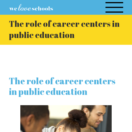
Skip
to
content
The role of career centers in
public education
The role of career centers
in public education
View
Larger
Image