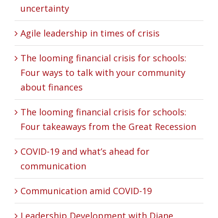
uncertainty
Agile leadership in times of crisis
The looming financial crisis for schools:
Four ways to talk with your community
about finances
The looming financial crisis for schools:
Four takeaways from the Great Recession
COVID-19 and what’s ahead for
communication
Communication amid COVID-19
Leadership Development with Diane