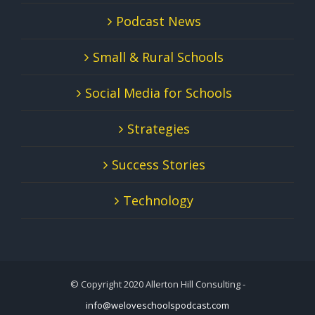
Podcast News
Small & Rural Schools
Social Media for Schools
Strategies
Success Stories
Technology
© Copyright 2020 Allerton Hill Consulting -
info@weloveschoolspodcast.com