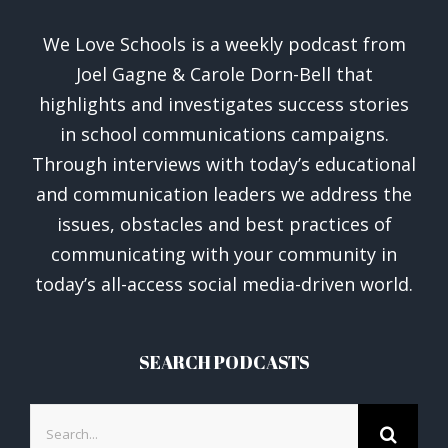
We Love Schools is a weekly podcast from
Joel Gagne & Carole Dorn-Bell that
highlights and investigates success stories
in school communications campaigns.
Through interviews with today’s educational
and communication leaders we address the
issues, obstacles and best practices of
communicating with your community in
today’s all-access social media-driven world.
SEARCH PODCASTS
Search