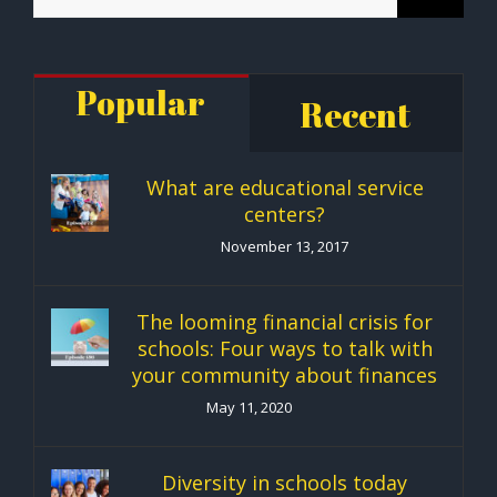
for:
Popular
Recent
What are educational service
centers?
November 13, 2017
The looming financial crisis for
schools: Four ways to talk with
your community about finances
May 11, 2020
Diversity in schools today