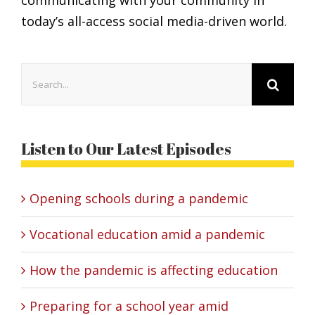
today’s all-access social media-driven world.
Search
for:
Listen to Our Latest Episodes
Opening schools during a pandemic
Vocational education amid a pandemic
How the pandemic is affecting education
Preparing for a school year amid