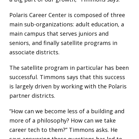
Polaris Career Center is composed of three
main sub-organizations: adult education, a
main campus that serves juniors and
seniors, and finally satellite programs in
associate districts.
The satellite program in particular has been
successful. Timmons says that this success
is largely driven by working with the Polaris
partner districts.
“How can we become less of a building and
more of a philosophy? How can we take
career tech to them?” Timmons asks. He