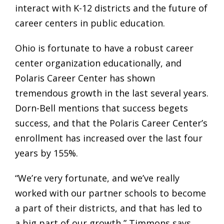
interact with K-12 districts and the future of
career centers in public education.
Ohio is fortunate to have a robust career
center organization educationally, and
Polaris Career Center has shown
tremendous growth in the last several years.
Dorn-Bell mentions that success begets
success, and that the Polaris Career Center’s
enrollment has increased over the last four
years by 155%.
“We’re very fortunate, and we’ve really
worked with our partner schools to become
a part of their districts, and that has led to
a big part of our growth,” Timmons says.