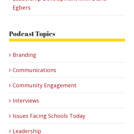
Egbers
Podcast Topics
Branding
Communications
Community Engagement
Interviews
Issues Facing Schools Today
Leadership