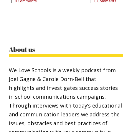
|
0 Comments
|
0 Comments
0
About us
We Love Schools is a weekly podcast from
Joel Gagne & Carole Dorn-Bell that
highlights and investigates success stories
in school communications campaigns.
Through interviews with today’s educational
and communication leaders we address the
issues, obstacles and best practices of
communicating with your community in