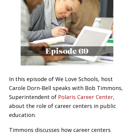
In this episode of We Love Schools, host
Carole Dorn-Bell speaks with Bob Timmons,
Superintendent of
Polaris Career Center
,
about the role of career centers in public
education.
Timmons discusses how career centers