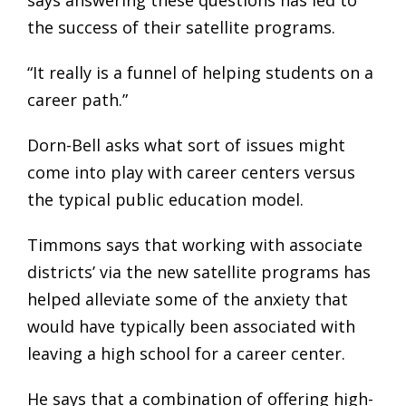
says answering these questions has led to
the success of their satellite programs.
“It really is a funnel of helping students on a
career path.”
Dorn-Bell asks what sort of issues might
come into play with career centers versus
the typical public education model.
Timmons says that working with associate
districts’ via the new satellite programs has
helped alleviate some of the anxiety that
would have typically been associated with
leaving a high school for a career center.
He says that a combination of offering high-