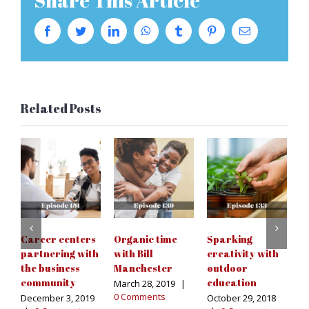
Share This Article
Facebook
Twitter
LinkedIn
WhatsApp
Tumblr
Pinterest
Email
Related Posts
Career centers
Organic time
Sparking
S
partnering with
with Bill
creativity with
p
the business
Manchester
outdoor
n
community
education
di
March 28, 2019
|
0 Comments
December 3, 2019
October 29, 2018
Au