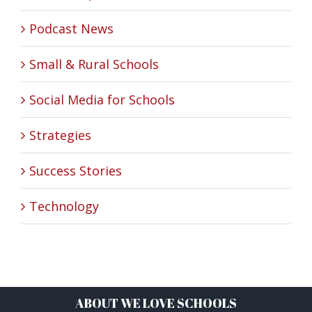
Podcast News
Small & Rural Schools
Social Media for Schools
Strategies
Success Stories
Technology
ABOUT WE LOVE SCHOOLS