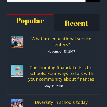
Popular
Recent
What are educational service
centers?
November 13, 2017
The looming financial crisis for
schools: Four ways to talk with
your community about finances
May 11, 2020
Diversity in schools today