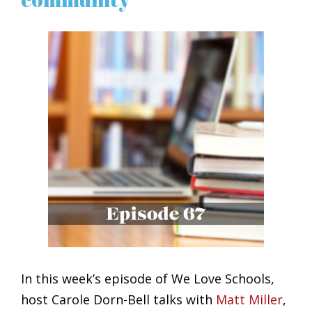
View
Larger
Image
In this week’s episode of We Love Schools,
host Carole Dorn-Bell talks with
Matt Miller
,