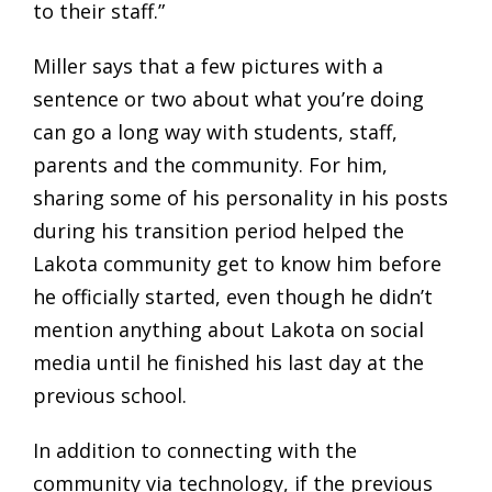
to their staff.”
Miller says that a few pictures with a
sentence or two about what you’re doing
can go a long way with students, staff,
parents and the community. For him,
sharing some of his personality in his posts
during his transition period helped the
Lakota community get to know him before
he officially started, even though he didn’t
mention anything about Lakota on social
media until he finished his last day at the
previous school.
In addition to connecting with the
community via technology, if the previous