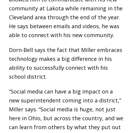
community at Lakota while remaining in the
Cleveland area through the end of the year.
He says between emails and videos, he was
able to connect with his new community.
Dorn-Bell says the fact that Miller embraces
technology makes a big difference in his
ability to successfully connect with his
school district.
“Social media can have a big impact on a
new superintendent coming into a district,”
Miller says. “Social media is huge, not just
here in Ohio, but across the country, and we
can learn from others by what they put out