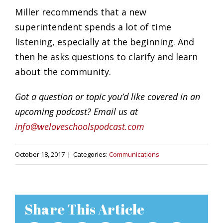
Miller recommends that a new
superintendent spends a lot of time
listening, especially at the beginning. And
then he asks questions to clarify and learn
about the community.
Got a question or topic you’d like covered in an
upcoming podcast? Email us at
info@weloveschoolspodcast.com
October 18, 2017
|
Categories:
Communications
Share This Article