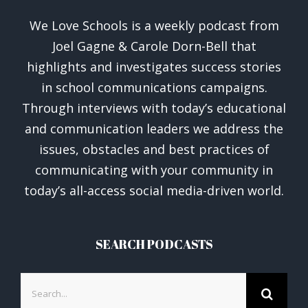
We Love Schools is a weekly podcast from
Joel Gagne & Carole Dorn-Bell that
highlights and investigates success stories
in school communications campaigns.
Through interviews with today’s educational
and communication leaders we address the
issues, obstacles and best practices of
communicating with your community in
today’s all-access social media-driven world.
SEARCH PODCASTS
Search
for: