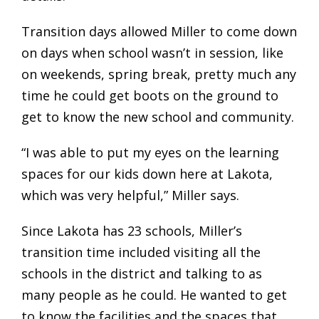
Transition days allowed Miller to come down
on days when school wasn’t in session, like
on weekends, spring break, pretty much any
time he could get boots on the ground to
get to know the new school and community.
“I was able to put my eyes on the learning
spaces for our kids down here at Lakota,
which was very helpful,” Miller says.
Since Lakota has 23 schools, Miller’s
transition time included visiting all the
schools in the district and talking to as
many people as he could. He wanted to get
to know the facilities and the spaces that