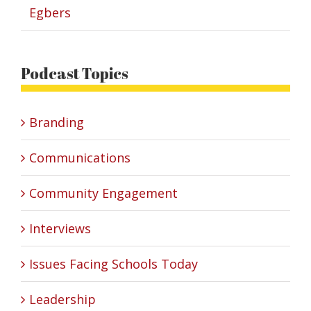
Egbers
Podcast Topics
Branding
Communications
Community Engagement
Interviews
Issues Facing Schools Today
Leadership