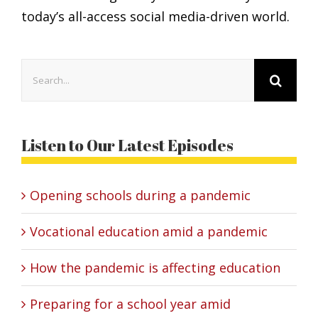
today’s all-access social media-driven world.
Search
for:
Listen to Our Latest Episodes
Opening schools during a pandemic
Vocational education amid a pandemic
How the pandemic is affecting education
Preparing for a school year amid