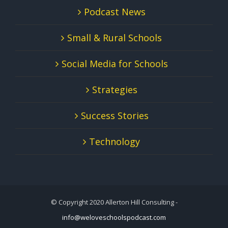
Podcast News
Small & Rural Schools
Social Media for Schools
Strategies
Success Stories
Technology
© Copyright 2020 Allerton Hill Consulting -
info@weloveschoolspodcast.com