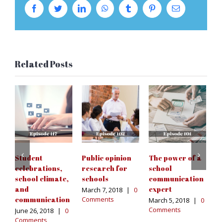
Facebook
Twitter
LinkedIn
WhatsApp
Tumblr
Pinterest
Email
Related Posts
S
c
a
c
s
Student
Public opinion
The power of a
Fe
celebrations,
research for
school
|
school climate,
schools
communication
and
expert
March 7, 2018
|
0
communication
Comments
March 5, 2018
|
0
Comments
June 26, 2018
|
0
Comments