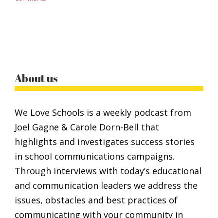
About us
We Love Schools is a weekly podcast from
Joel Gagne & Carole Dorn-Bell that
highlights and investigates success stories
in school communications campaigns.
Through interviews with today’s educational
and communication leaders we address the
issues, obstacles and best practices of
communicating with your community in