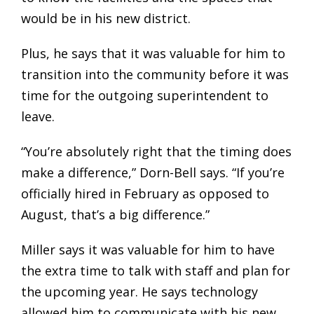
would be in his new district.
Plus, he says that it was valuable for him to
transition into the community before it was
time for the outgoing superintendent to
leave.
“You’re absolutely right that the timing does
make a difference,” Dorn-Bell says. “If you’re
officially hired in February as opposed to
August, that’s a big difference.”
Miller says it was valuable for him to have
the extra time to talk with staff and plan for
the upcoming year. He says technology
allowed him to communicate with his new