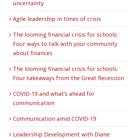
uncertainty
Agile leadership in times of crisis
The looming financial crisis for schools:
Four ways to talk with your community
about finances
The looming financial crisis for schools:
Four takeaways from the Great Recession
COVID-19 and what’s ahead for
communication
Communication amid COVID-19
Leadership Development with Diane