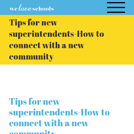
Skip
to
Tips for new
content
superintendents-How to
connect with a new
community
Tips for new
superintendents-How to
connect with a new
community