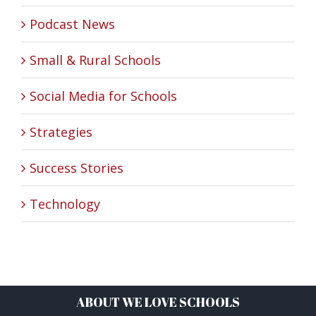
Podcast News
Small & Rural Schools
Social Media for Schools
Strategies
Success Stories
Technology
ABOUT WE LOVE SCHOOLS