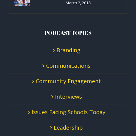
March 2, 2018
PODCAST TOPICS
Branding
Communications
Community Engagement
Interviews
Issues Facing Schools Today
Leadership