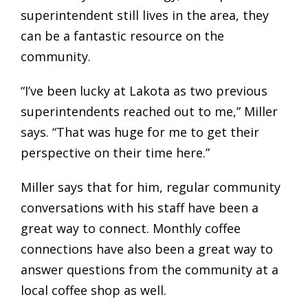
superintendent still lives in the area, they
can be a fantastic resource on the
community.
“I’ve been lucky at Lakota as two previous
superintendents reached out to me,” Miller
says. “That was huge for me to get their
perspective on their time here.”
Miller says that for him, regular community
conversations with his staff have been a
great way to connect. Monthly coffee
connections have also been a great way to
answer questions from the community at a
local coffee shop as well.