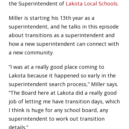
the Superintendent of
Lakota Local Schools
.
Miller is starting his 13th year as a
superintendent, and he talks in this episode
about transitions as a superintendent and
how a new superintendent can connect with
a new community.
“I was at a really good place coming to
Lakota because it happened so early in the
superintendent search process,” Miller says.
“The Board here at Lakota did a really good
job of letting me have transition days, which
I think is huge for any school board, any
superintendent to work out transition
details.”