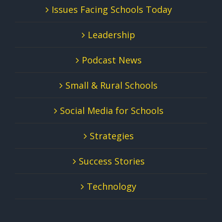
Issues Facing Schools Today
Leadership
Podcast News
Small & Rural Schools
Social Media for Schools
Strategies
Success Stories
Technology