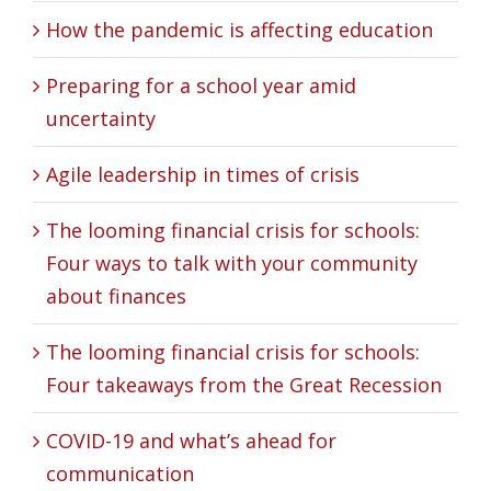
How the pandemic is affecting education
Preparing for a school year amid
uncertainty
Agile leadership in times of crisis
The looming financial crisis for schools:
Four ways to talk with your community
about finances
The looming financial crisis for schools:
Four takeaways from the Great Recession
COVID-19 and what’s ahead for
communication