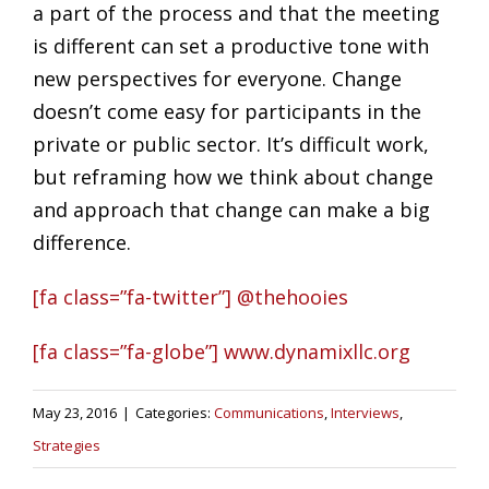
a part of the process and that the meeting
is different can set a productive tone with
new perspectives for everyone. Change
doesn’t come easy for participants in the
private or public sector. It’s difficult work,
but reframing how we think about change
and approach that change can make a big
difference.
[fa class=”fa-twitter”] @thehooies
[fa class=”fa-globe”] www.dynamixllc.org
May 23, 2016
|
Categories:
Communications
,
Interviews
,
Strategies