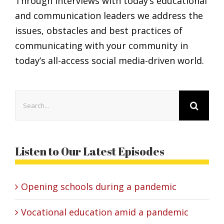
Through interviews with today’s educational
and communication leaders we address the
issues, obstacles and best practices of
communicating with your community in
today’s all-access social media-driven world.
Search
for:
Listen to Our Latest Episodes
Opening schools during a pandemic
Vocational education amid a pandemic