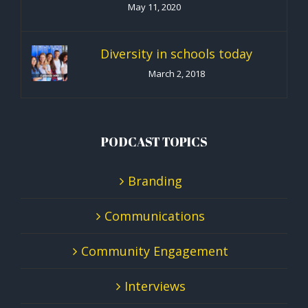
May 11, 2020
Diversity in schools today
March 2, 2018
PODCAST TOPICS
Branding
Communications
Community Engagement
Interviews