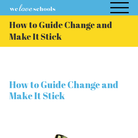
Skip
to
content
How to Guide Change and
Make It Stick
How to Guide Change and
Make It Stick
View
Larger
Image