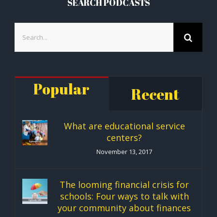
SEARCH PODCASTS
Search
for:
Popular
Recent
What are educational service
centers?
November 13, 2017
The looming financial crisis for
schools: Four ways to talk with
your community about finances