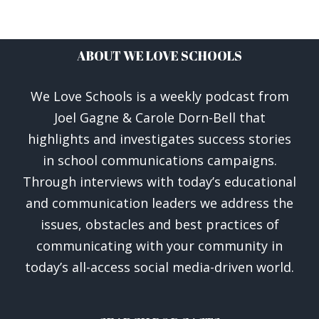
ABOUT WE LOVE SCHOOLS
We Love Schools is a weekly podcast from
Joel Gagne & Carole Dorn-Bell that
highlights and investigates success stories
in school communications campaigns.
Through interviews with today’s educational
and communication leaders we address the
issues, obstacles and best practices of
communicating with your community in
today’s all-access social media-driven world.