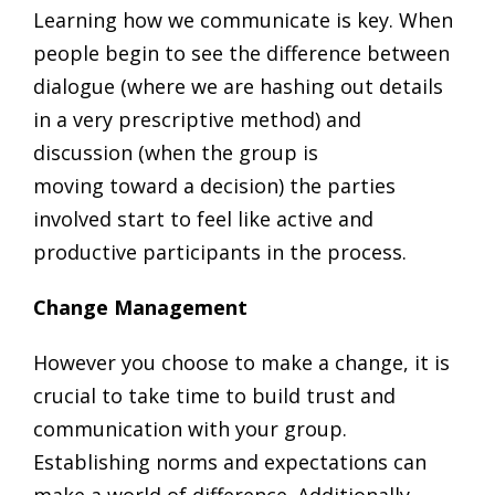
Learning how we communicate is key. When
people begin to see the difference between
dialogue (where we are hashing out details
in a very prescriptive method) and
discussion (when the group is
moving toward a decision) the parties
involved start to feel like active and
productive participants in the process.
Change Management
However you choose to make a change, it is
crucial to take time to build trust and
communication with your group.
Establishing norms and expectations can