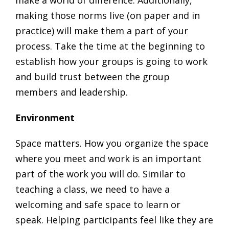
make a world of difference. Additionally,
making those norms live (on paper and in
practice) will make them a part of your
process. Take the time at the beginning to
establish how your groups is going to work
and build trust between the group
members and leadership.
Environment
Space matters. How you organize the space
where you meet and work is an important
part of the work you will do. Similar to
teaching a class, we need to have a
welcoming and safe space to learn or
speak. Helping participants feel like they are