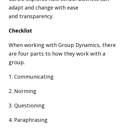
adapt and change with ease
and transparency.
Check­list
When working with Group Dynamics, there
are four parts to how they work with a
group.
1. Communicating
2. Norming
3. Questioning
4. Paraphrasing