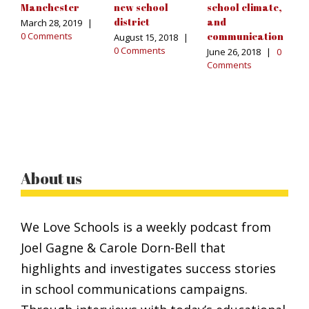
Manchester
new school
school climate,
t
district
and
March 28, 2019
|
Ma
0 Comments
communication
C
August 15, 2018
|
0 Comments
June 26, 2018
|
0
Comments
About us
We Love Schools is a weekly podcast from
Joel Gagne & Carole Dorn-Bell that
highlights and investigates success stories
in school communications campaigns.