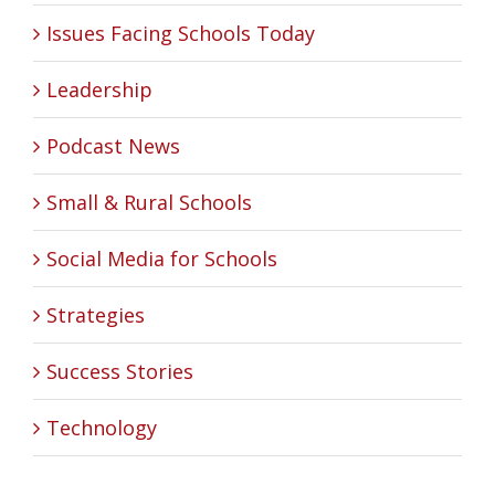
Issues Facing Schools Today
Leadership
Podcast News
Small & Rural Schools
Social Media for Schools
Strategies
Success Stories
Technology