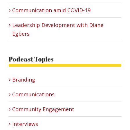
Communication amid COVID-19
Leadership Development with Diane
Egbers
Podcast Topics
Branding
Communications
Community Engagement
Interviews