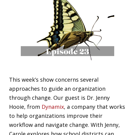
This week’s show concerns several
approaches to guide an organization
through change. Our guest is Dr. Jenny
Hooie, from
Dynamix
, a company that works
to help organizations improve their
workflow and navigate change. With Jenny,
Carole explores how school districts can