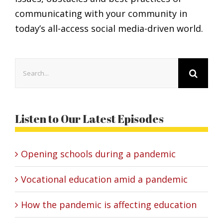
communicating with your community in
today’s all-access social media-driven world.
Search
for:
Listen to Our Latest Episodes
Opening schools during a pandemic
Vocational education amid a pandemic
How the pandemic is affecting education