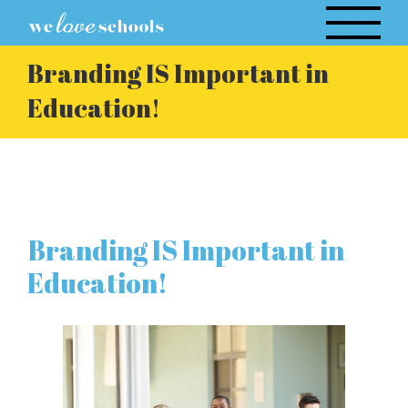
Skip
to
content
Branding IS Important in
Education!
Branding IS Important in
Education!
View
Larger
Image