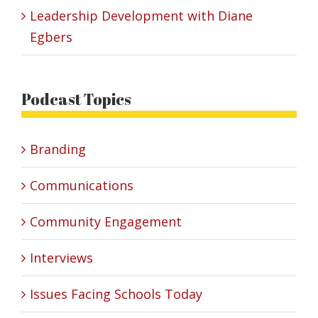
Leadership Development with Diane
Egbers
Podcast Topics
Branding
Communications
Community Engagement
Interviews
Issues Facing Schools Today