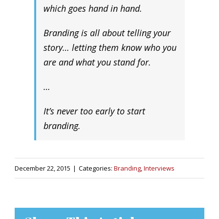
which goes hand in hand.
Branding is all about telling your
story… letting them know who you
are and what you stand for.
…
It’s never too early to start
branding.
December 22, 2015
|
Categories:
Branding
,
Interviews