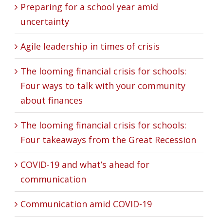
Preparing for a school year amid
uncertainty
Agile leadership in times of crisis
The looming financial crisis for schools:
Four ways to talk with your community
about finances
The looming financial crisis for schools:
Four takeaways from the Great Recession
COVID-19 and what’s ahead for
communication
Communication amid COVID-19