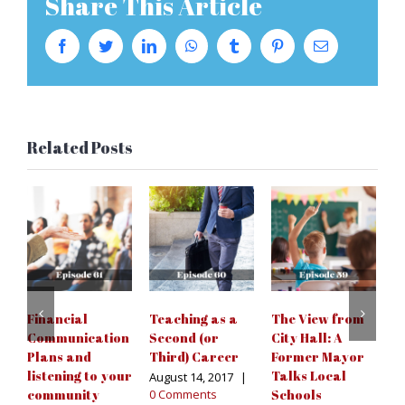
Share This Article
Facebook
Twitter
LinkedIn
WhatsApp
Tumblr
Pinterest
Email
Related Posts
Financial
Teaching as a
The View from
C
Communication
Second (or
City Hall: A
t
Plans and
Third) Career
Former Mayor
C
listening to your
Talks Local
August 14, 2017
|
Ju
community
0 Comments
Schools
C