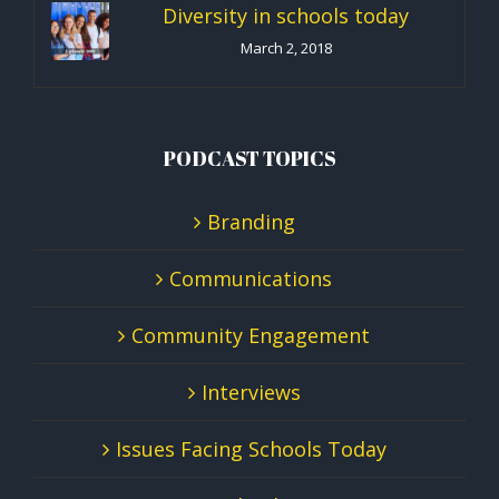
Diversity in schools today
March 2, 2018
PODCAST TOPICS
Branding
Communications
Community Engagement
Interviews
Issues Facing Schools Today