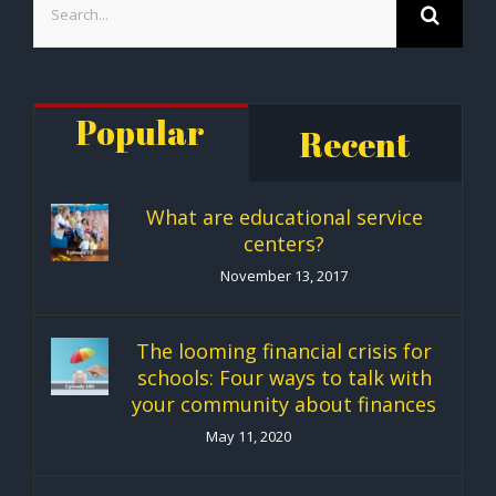
for:
Popular
Recent
What are educational service
centers?
November 13, 2017
The looming financial crisis for
schools: Four ways to talk with
your community about finances
May 11, 2020