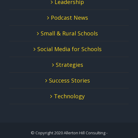
Leadership
Podcast News
Small & Rural Schools
Social Media for Schools
Strategies
Success Stories
Technology
© Copyright 2020 Allerton Hill Consulting -