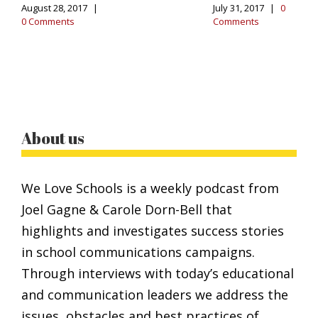
August 28, 2017
|
July 31, 2017
|
0
0 Comments
Comments
About us
We Love Schools is a weekly podcast from
Joel Gagne & Carole Dorn-Bell that
highlights and investigates success stories
in school communications campaigns.
Through interviews with today’s educational
and communication leaders we address the
issues, obstacles and best practices of