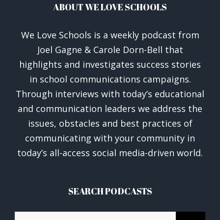
ABOUT WE LOVE SCHOOLS
We Love Schools is a weekly podcast from
Joel Gagne & Carole Dorn-Bell that
highlights and investigates success stories
in school communications campaigns.
Through interviews with today’s educational
and communication leaders we address the
issues, obstacles and best practices of
communicating with your community in
today’s all-access social media-driven world.
SEARCH PODCASTS
Search