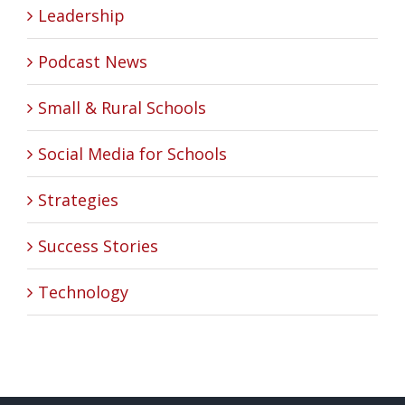
Leadership
Podcast News
Small & Rural Schools
Social Media for Schools
Strategies
Success Stories
Technology