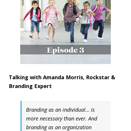
Talking with Amanda Morris, Rockstar &
Branding Expert
Branding as an individual… is
more necessary than ever. And
branding as an organization